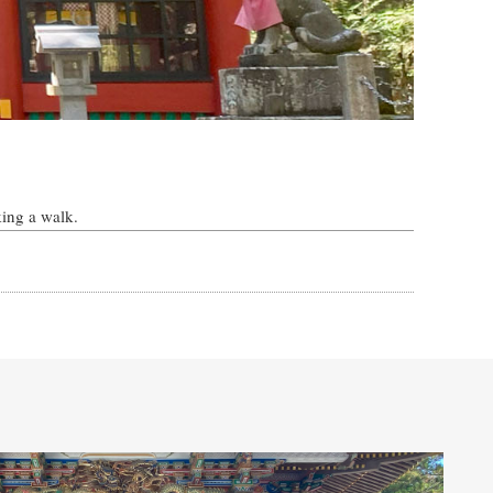
king a walk.