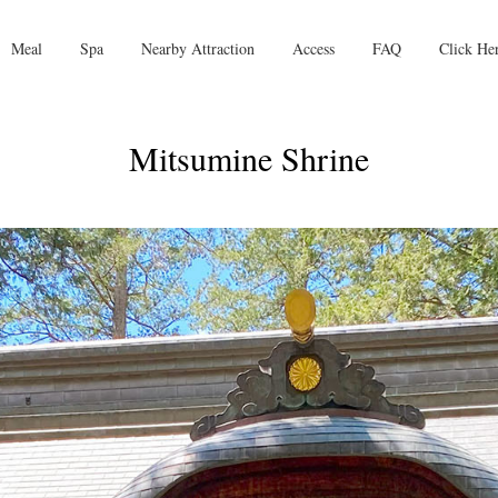
Meal
Spa
Nearby Attraction
Access
FAQ
Click He
Mitsumine Shrine