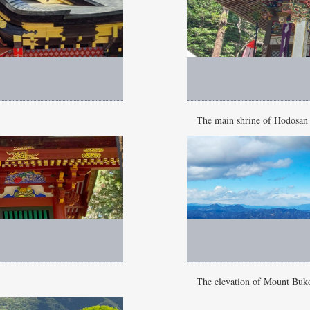
The main shrine of Hodosan
The elevation of Mount Buk