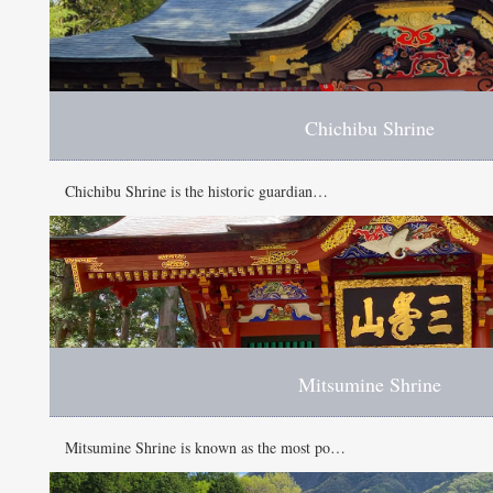
Chichibu Shrine
Chichibu Shrine is the historic guardian…
Mitsumine Shrine
Mitsumine Shrine is known as the most po…