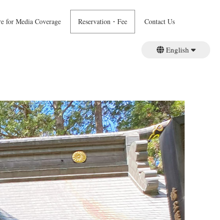
re for Media Coverage
Reservation・Fee
Contact Us
English
日本語
繁體中文