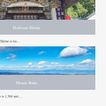
Hodosan Shrine
 Shrine is loc…
Mount Buko
o is 1,304 met…