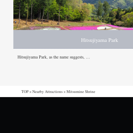
Hitsujiyama Park
Hitsujiyama Park, as the name suggests, …
TOP
>
Nearby Attractions
>
Mitsumine Shrine