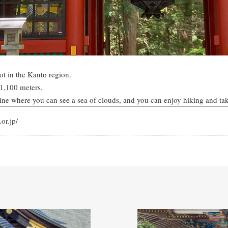
ot in the Kanto region.
 1,100 meters.
rine where you can see a sea of clouds, and you can enjoy hiking and ta
or.jp/