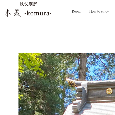
Room
How to enjoy