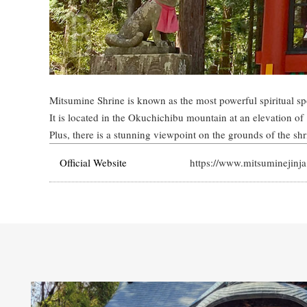
Mitsumine Shrine is known as the most powerful spiritual sp
It is located in the Okuchichibu mountain at an elevation of
Plus, there is a stunning viewpoint on the grounds of the sh
Official Website
https://www.mitsuminejinja.