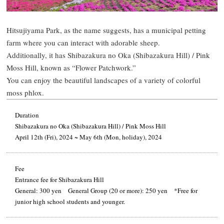
Hitsujiyama Park, as the name suggests, has a municipal petting
farm where you can interact with adorable sheep.
Additionally, it has Shibazakura no Oka (Shibazakura Hill) / Pink
Moss Hill, known as “Flower Patchwork.”
You can enjoy the beautiful landscapes of a variety of colorful
moss phlox.
Duration
Shibazakura no Oka (Shibazakura Hill) / Pink Moss Hill
April 12th (Fri), 2024 ~ May 6th (Mon, holiday), 2024
Fee
Entrance fee for Shibazakura Hill
General: 300 yen General Group (20 or more): 250 yen *Free for
junior high school students and younger.