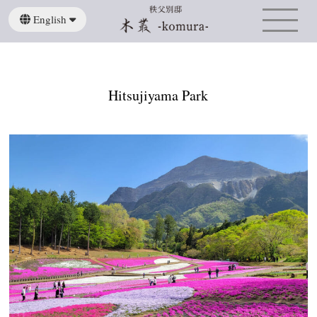
English
日本語
繁體中文
Hitsujiyama Park