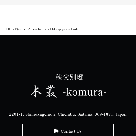
TOP
>
Nearby Attractions
>
Hitsujiyama Park
2201-1, Shimokagemori, Chichibu, Saitama, 369-1871, Japan
Contact Us