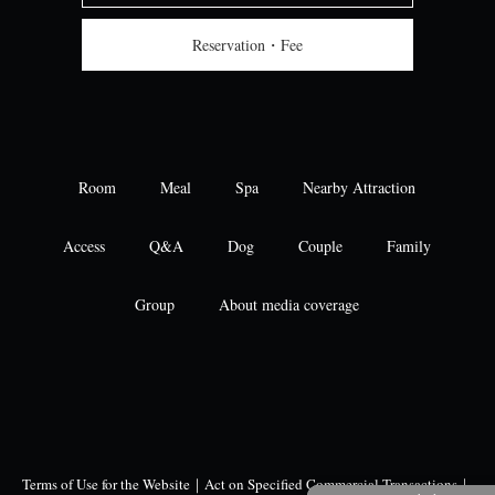
Reservation・Fee
Room
Meal
Spa
Nearby Attraction
Access
Q&A
Dog
Couple
Family
Group
About media coverage
Terms of Use for the Website
｜
Act on Specified Commercial Transactions
｜