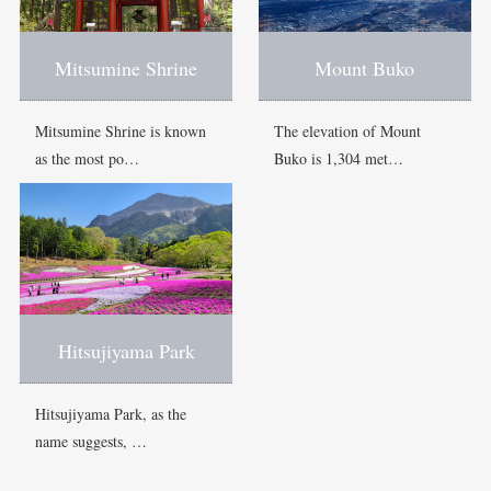
Mitsumine Shrine
Mount Buko
Mitsumine Shrine is known
The elevation of Mount
as the most po…
Buko is 1,304 met…
Hitsujiyama Park
Hitsujiyama Park, as the
name suggests, …