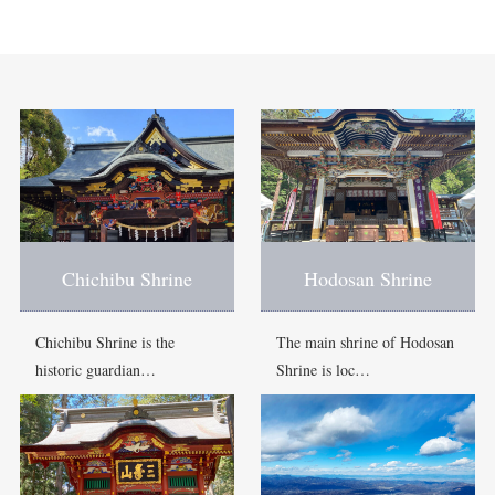
Chichibu Shrine
Hodosan Shrine
Chichibu Shrine is the
The main shrine of Hodosan
historic guardian…
Shrine is loc…